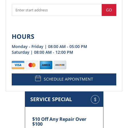
GO
HOURS
Monday - Friday | 08:00 AM - 05:00 PM
Saturday | 08:00 AM - 12:00 PM
SCHEDULE APPOINTMENT
SERVICE SPECIAL
$10 Off Any Repair Over
$100