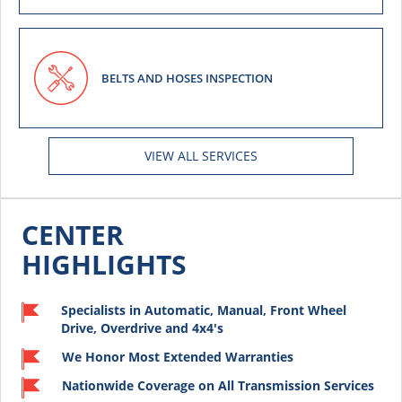
BELTS AND HOSES INSPECTION
VIEW ALL SERVICES
CENTER
HIGHLIGHTS
Specialists in Automatic, Manual, Front Wheel
Drive, Overdrive and 4x4's
We Honor Most Extended Warranties
Nationwide Coverage on All Transmission Services