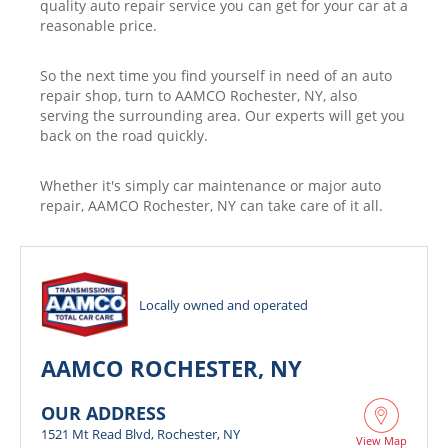
quality auto repair service you can get for your car at a
reasonable price.
So the next time you find yourself in need of an auto
repair shop, turn to AAMCO Rochester, NY, also
serving the surrounding area. Our experts will get you
back on the road quickly.
Whether it's simply car maintenance or major auto
repair, AAMCO Rochester, NY can take care of it all.
Locally owned and operated
AAMCO ROCHESTER, NY
OUR ADDRESS
1521 Mt Read Blvd, Rochester, NY
View Map