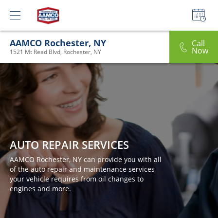
AAMCO Rochester, NY
Call
Now
1521 Mt Read Blvd, Rochester, NY
AUTO REPAIR SERVICES
AAMCO Rochester, NY can provide you with all
of the auto repair and maintenance services
your vehicle requires from oil changes to
engines and more.