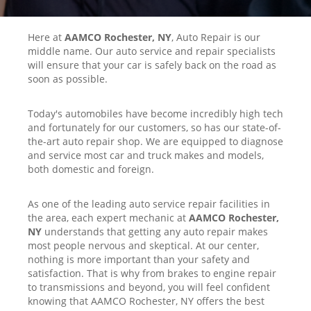
Here at
AAMCO Rochester, NY
, Auto Repair is our
middle name. Our auto service and repair specialists
will ensure that your car is safely back on the road as
soon as possible.
Today's automobiles have become incredibly high tech
and fortunately for our customers, so has our state-of-
the-art auto repair shop. We are equipped to diagnose
and service most car and truck makes and models,
both domestic and foreign.
As one of the leading auto service repair facilities in
the area, each expert mechanic at
AAMCO Rochester,
NY
understands that getting any auto repair makes
most people nervous and skeptical. At our center,
nothing is more important than your safety and
satisfaction. That is why from brakes to engine repair
to transmissions and beyond, you will feel confident
knowing that AAMCO Rochester, NY offers the best