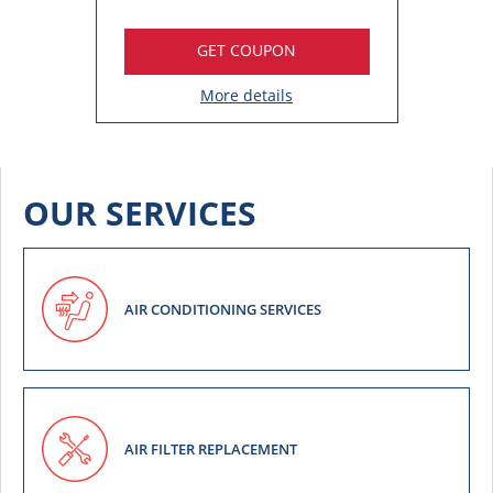
GET COUPON
More details
OUR SERVICES
AIR CONDITIONING SERVICES
AIR FILTER REPLACEMENT