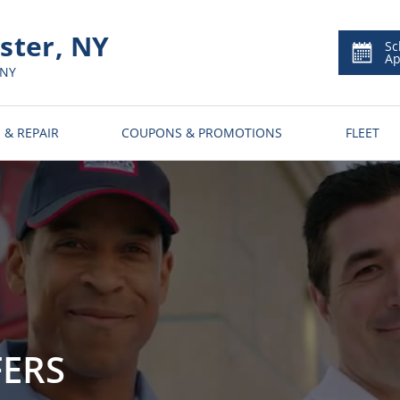
ter, NY
Sc
Ap
 NY
 & REPAIR
COUPONS & PROMOTIONS
FLEET
FERS