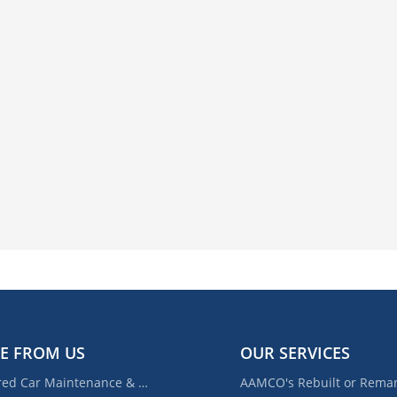
E FROM US
OUR SERVICES
Required Car Maintenance & New Car Warranty