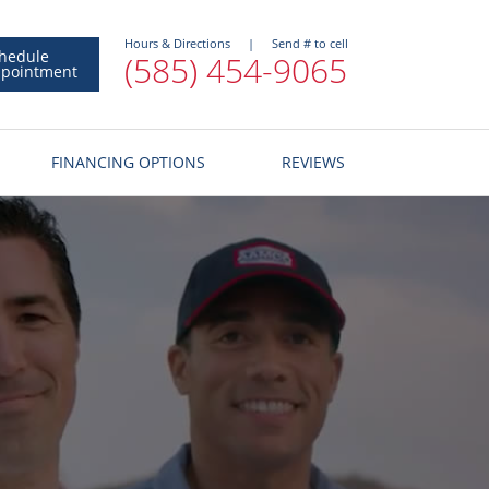
Hours & Directions
|
Send # to cell
hedule
(585) 454-9065
pointment
FINANCING OPTIONS
REVIEWS