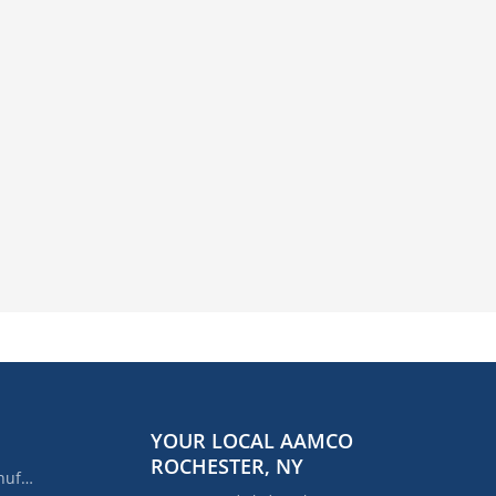
YOUR LOCAL AAMCO
ROCHESTER, NY
AAMCO's Rebuilt or Remanufactured Automatic Transmission