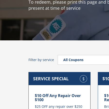
To redeem, please print this page and br
present at time of service
Filter by service
All Coupons
All Coupons
SERVICE SPECIAL
$1
Auto Repair Services
Transmission Repair Servic
$10 Off Any Repair Over
$1
Check Engine Light Service
$100
Re
$25 OFF any repair over $250
Bri