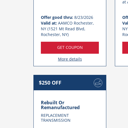
at
Offer good thru:
8/23/2026
Of
Valid at:
AAMCO Rochester,
Val
NY (1521 Mt Read Blvd,
NY
Rochester, NY)
Ro
GET COUPON
More details
$250 OFF
Rebuilt Or
Remanufactured
REPLACEMENT
TRANSMISSION