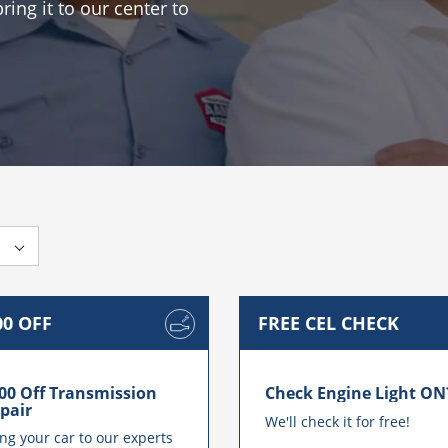
ing it to our center to
00 OFF
FREE CEL CHECK
es
00 Off Transmission
Check Engine Light ON
pair
We'll check it for free!
ng your car to our experts