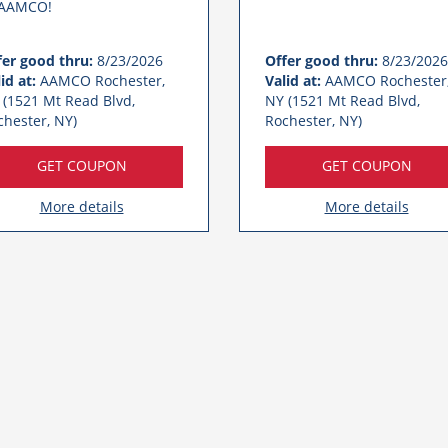
 AAMCO!
fer good thru:
8/23/2026
Offer good thru:
8/23/2026
id at:
AAMCO Rochester,
Valid at:
AAMCO Rochester
 (1521 Mt Read Blvd,
NY (1521 Mt Read Blvd,
chester, NY)
Rochester, NY)
GET COUPON
GET COUPON
More details
More details