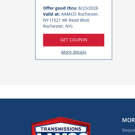
Offer good thru:
8/23/2026
Valid at:
AAMCO Rochester,
NY (1521 Mt Read Blvd,
Rochester, NY)
GET COUPON
More details
MOR