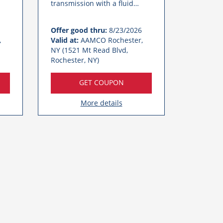
transmission with a fluid
service at AAMCO Rochester.
Call Today!
Offer good thru:
8/23/2026
,
Valid at:
AAMCO Rochester,
NY (1521 Mt Read Blvd,
Rochester, NY)
GET COUPON
More details