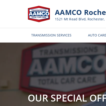
AAMCO Roches
1521 Mt Read Blvd, Rochester,
TRANSMISSION SERVICES
AUTO CARE
OUR SPECIAL OF