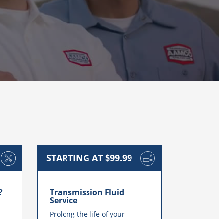
STARTING AT $99.99
?
Transmission Fluid
Service
Prolong the life of your